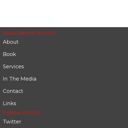
More About Amitis
About
Book
Services
In The Media
Contact
Links
Follow Amitis
Twitter