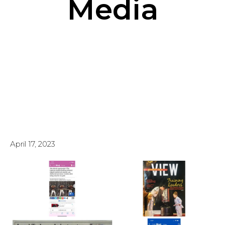
Media
April 17, 2023