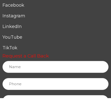
Facebook
Instagram
LinkedIn
YouTube
TikTok
Request a Call Back