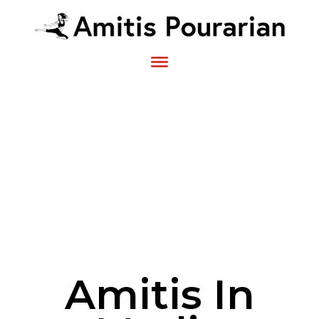
Sk
to
co
Amitis In