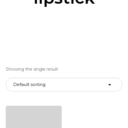
Showing the single result