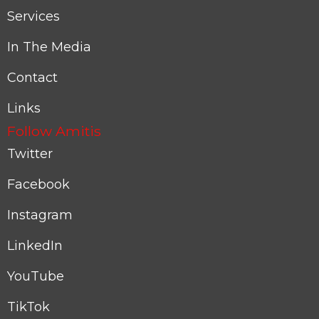
Services
In The Media
Contact
Links
Follow Amitis
Twitter
Facebook
Instagram
LinkedIn
YouTube
TikTok