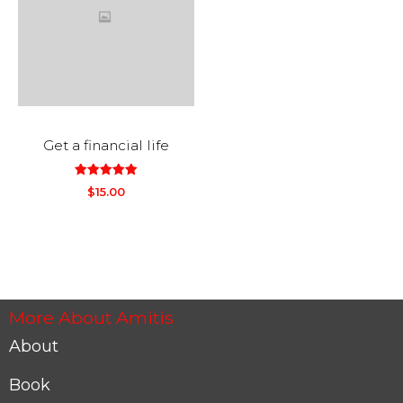
Get a financial life
out
5.00
$
15.00
of
5
More About Amitis
About
Book