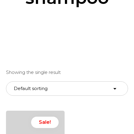
Showing the single result
Sale!