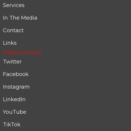
Services
In The Media
Contact
Links
Follow Amitis
Twitter
Facebook
Instagram
LinkedIn
YouTube
TikTok