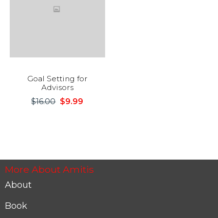
Goal Setting for
Advisors
$
16.00
$
9.99
Original
Current
price
price
was:
is:
$16.00.
$9.99.
More About Amitis
About
Book